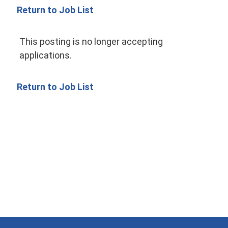
Return to Job List
This posting is no longer accepting
applications.
Return to Job List