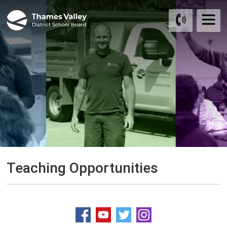
Skip
to
Content
Teaching Opportunities