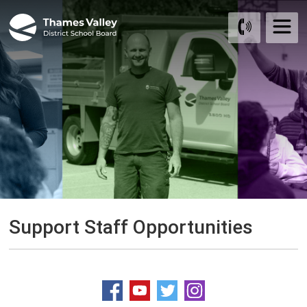
Skip
to
Content
Support Staff Opportunities