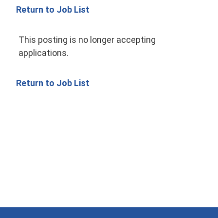
Return to Job List
This posting is no longer accepting
applications.
Return to Job List