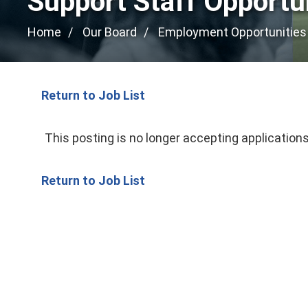
Support Staff Opportu
Home
Our Board
Employment Opportunities
Return to Job List
This posting is no longer accepting applications
Return to Job List