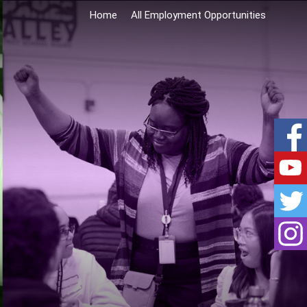
Home
All Employment Opportunities