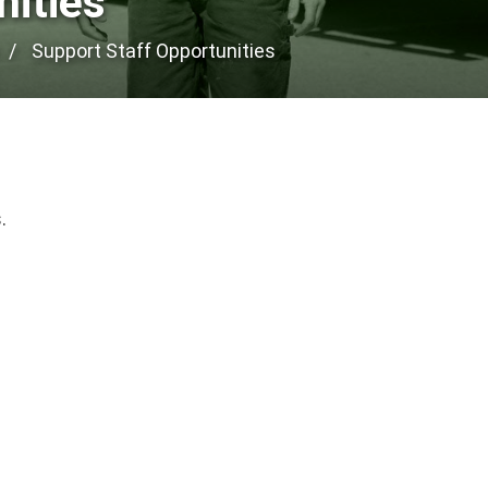
nities
Support Staff Opportunities
.