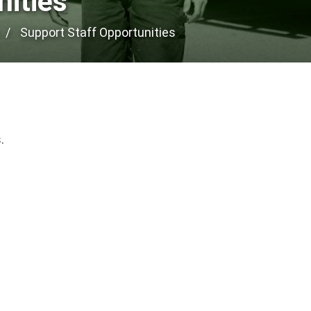
nities
Support Staff Opportunities
.