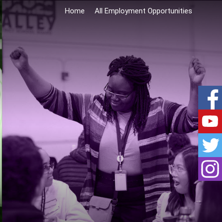
Home
All Employment Opportunities