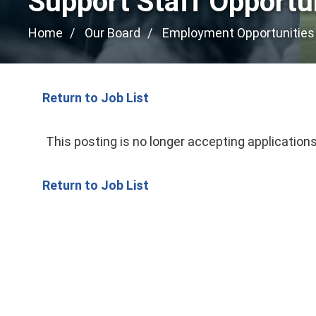
Support Staff Opportu
Home
Our Board
Employment Opportunities
Return to Job List
This posting is no longer accepting applications
Return to Job List