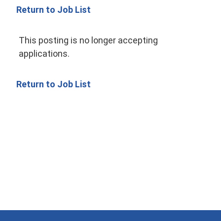
Return to Job List
This posting is no longer accepting
applications.
Return to Job List