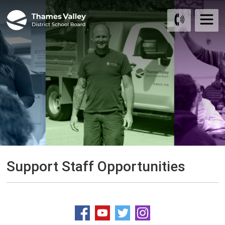
Skip
to
Content
Support Staff Opportunities